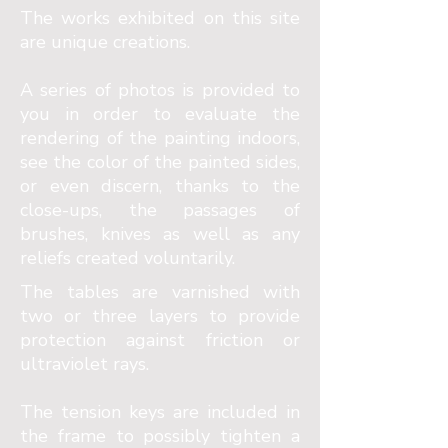
The works exhibited on this site
are unique creations.
A series of photos is provided to
you in order to evaluate the
rendering of the painting indoors,
see the color of the painted sides,
or even discern, thanks to the
close-ups, the passages of
brushes, knives as well as any
reliefs created voluntarily.
The tables are varnished with
two or three layers to provide
protection against friction or
ultraviolet rays.
The tension keys are included in
the frame to possibly tighten a