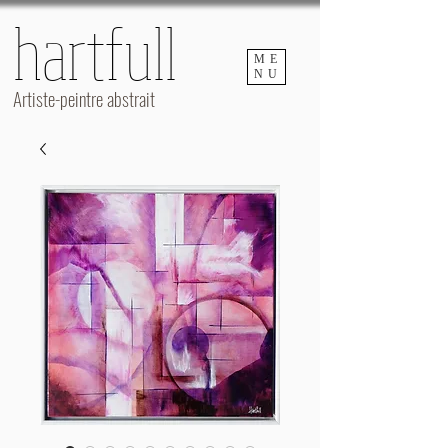
hartfull
hartfull
ME
NU
Artiste-peintre abstrait