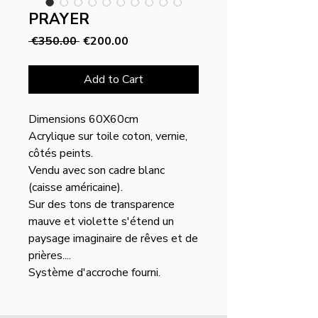
PRAYER
Regular
Sale
 €350.00 
€200.00
Price
Price
Add to Cart
Dimensions 60X60cm
Acrylique sur toile coton, vernie,
côtés peints.
Vendu avec son cadre blanc
(caisse américaine).
Sur des tons de transparence
mauve et violette s'étend un
paysage imaginaire de rêves et de
prières....
Système d'accroche fourni.