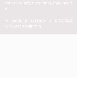
canvas which, over time, may need
it.
A hanging system is provided
with each painting.