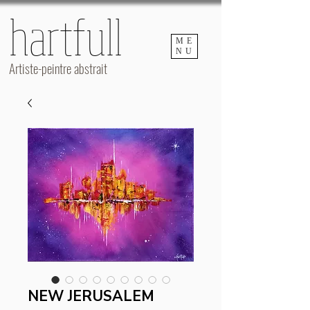
hartfull
hartfull
ME
NU
Artiste-peintre abstrait
NEW JERUSALEM