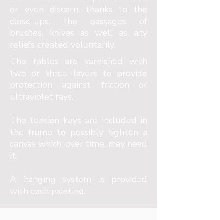
or even discern, thanks to the
close-ups, the passages of
brushes, knives as well as any
reliefs created voluntarily.
The tables are varnished with
two or three layers to provide
protection against friction or
ultraviolet rays.
The tension keys are included in
the frame to possibly tighten a
canvas which, over time, may need
it.
A hanging system is provided
with each painting.