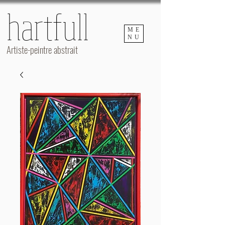
hartfull
hartfull
ME
NU
Artiste-peintre abstrait