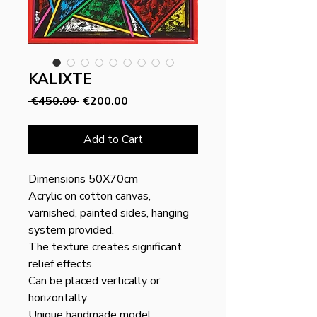
KALIXTE
Regular
Sale
 €450.00 
€200.00
Price
Price
Add to Cart
Dimensions 50X70cm
Acrylic on cotton canvas,
varnished, painted sides, hanging
system provided.
The texture creates significant
relief effects.
Can be placed vertically or
horizontally
Unique handmade model.