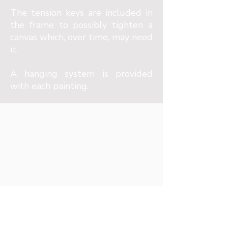
The tension keys are included in
the frame to possibly tighten a
canvas which, over time, may need
it.
A hanging system is provided
with each painting.