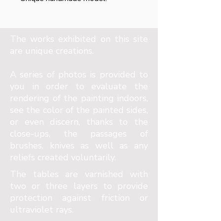
The works exhibited on this site
are unique creations.
A series of photos is provided to
you in order to evaluate the
rendering of the painting indoors,
see the color of the painted sides,
or even discern, thanks to the
close-ups, the passages of
brushes, knives as well as any
reliefs created voluntarily.
The tables are varnished with
two or three layers to provide
protection against friction or
ultraviolet rays.